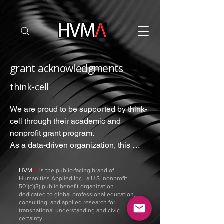
grant acknowledgments
think-cell
We are proud to be supported by think-
cell through their academic and 
nonprofit grant program.

As a data-driven organization, this 
powerful visualization software is 
essential to our work, allowing our 
ΗVM
Λ
is the public-facing brand of
Humanities Applied Inc., a U.S. nonprofit
small team to translate complex 
501(c)(3) public benefit organization
intervention evaluations and Monte 
dedicated to global professional education,
consulting, and applied research for
Carlo risk simulations into clear, 
transnational understanding and civic
professional impact reports, through 
certainty.