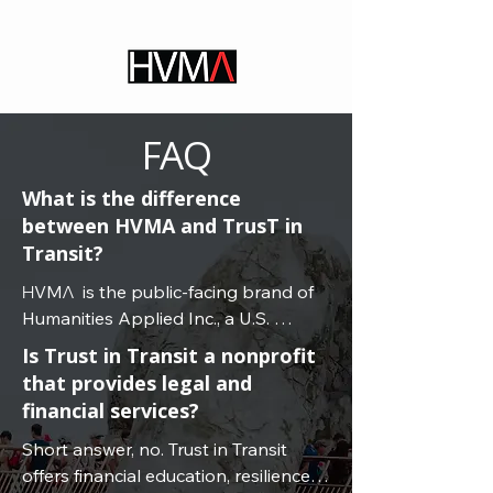
FAQ
What is the difference
between HVMA and TrusT in
Transit?
ΗVMΛ  is the public-facing brand of 
Humanities Applied Inc., a U.S. 
nonprofit 501(c)(3) public benefit 
Is Trust in Transit a nonprofit
organization dedicated to global 
that provides legal and
professional education, consulting, 
financial services?
and applied research for 
Short answer, no. Trust in Transit 
transnational understanding and 
offers financial education, resilience 
civic certainty.
