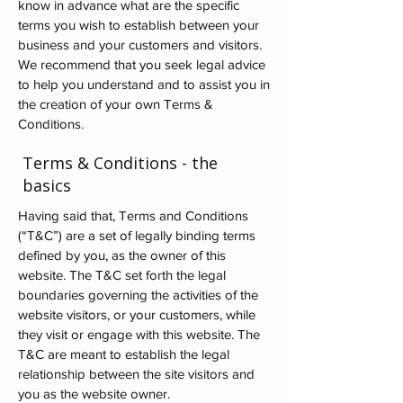
know in advance what are the specific
terms you wish to establish between your
business and your customers and visitors.
We recommend that you seek legal advice
to help you understand and to assist you in
the creation of your own Terms &
Conditions.
Terms & Conditions - the
basics
Having said that, Terms and Conditions
(“T&C”) are a set of legally binding terms
defined by you, as the owner of this
website. The T&C set forth the legal
boundaries governing the activities of the
website visitors, or your customers, while
they visit or engage with this website. The
T&C are meant to establish the legal
relationship between the site visitors and
you as the website owner.