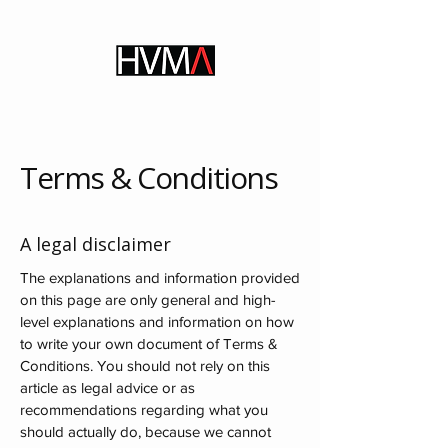
Terms & Conditions
A legal disclaimer
The explanations and information provided
on this page are only general and high-
level explanations and information on how
to write your own document of Terms &
Conditions. You should not rely on this
article as legal advice or as
recommendations regarding what you
should actually do, because we cannot