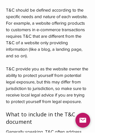
T&C should be defined according to the
specific needs and nature of each website.
For example, a website offering products
to customers in e-commerce transactions
requires T&C that are different from the
T&C of a website only providing
information (like a blog, a landing page,
and so on).
T&C provide you as the website owner the
ability to protect yourself from potential
legal exposure, but this may differ from
jurisdiction to jurisdiction, so make sure to
receive local legal advice if you are trying
to protect yourself from legal exposure.
What to include in the T&C
document
Generally speaking, T&C often address