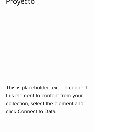
Proyecto
This is placeholder text. To connect
this element to content from your
collection, select the element and
click Connect to Data.