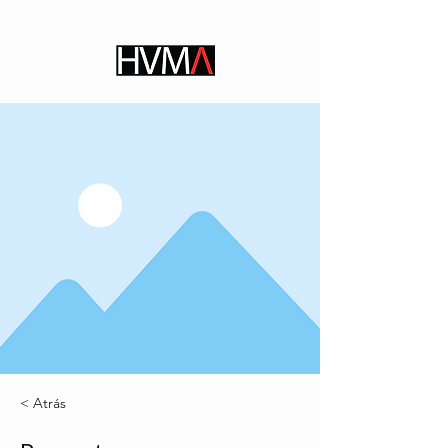
< Atrás