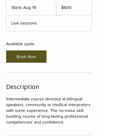
600
US
Starts Aug 19
S
$600
dollars
t
a
Live sessions
r
t
s
A
Available spots
u
g
Book Now
1
9
Description
Intermediate course directed at bilingual
speakers, community or medical interpreters
with some experience. The no-noise skill
building course of long-lasting professional
competencies and confidence.