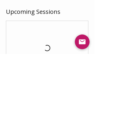
Upcoming Sessions
Book Now
ΗVM
Λ
is the public-facing brand of