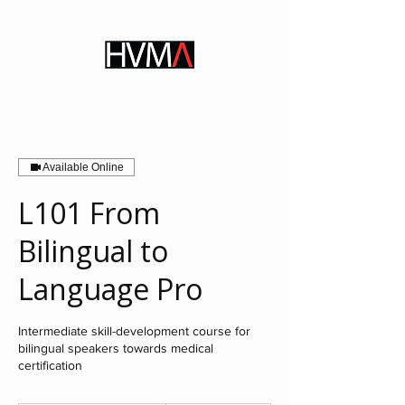
Available Online
L101 From
Bilingual to
Language Pro
Intermediate skill-development course for
bilingual speakers towards medical
certification